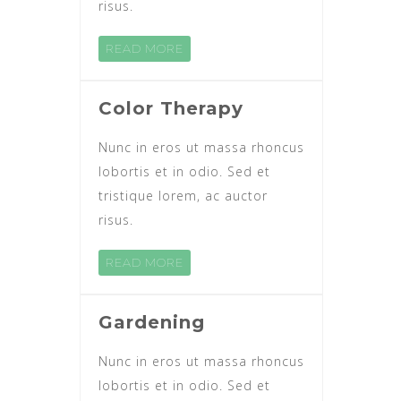
risus.
READ MORE
Color Therapy
Nunc in eros ut massa rhoncus
lobortis et in odio. Sed et
tristique lorem, ac auctor
risus.
READ MORE
Gardening
Nunc in eros ut massa rhoncus
lobortis et in odio. Sed et