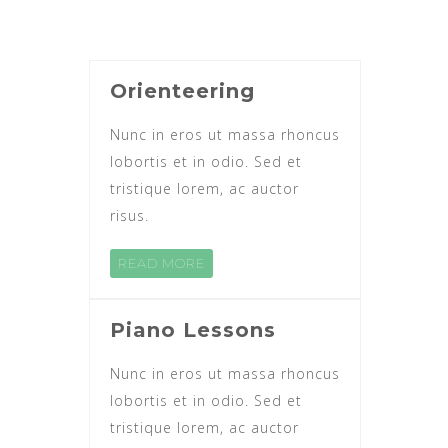
Orienteering
Nunc in eros ut massa rhoncus
lobortis et in odio. Sed et
tristique lorem, ac auctor
risus.
READ MORE
Piano Lessons
Nunc in eros ut massa rhoncus
lobortis et in odio. Sed et
tristique lorem, ac auctor