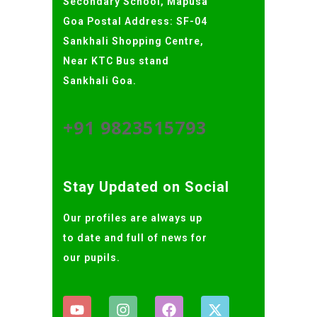
Secondary School, Mapusa
Goa Postal Address: SF-04
Sankhali Shopping Centre,
Near KTC Bus stand
Sankhali Goa.
+91 9823515793
Stay Updated on Social
Our profiles are always up
to date and full of news for
our pupils.