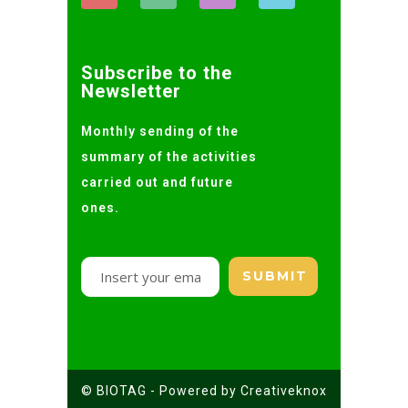
Subscribe to the
Newsletter
Monthly sending of the
summary of the activities
carried out and future
ones.
© BIOTAG - Powered by Creativeknox