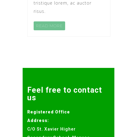
tristique lorem, ac auctor
risus.
READ MORE
Feel free to contact
us
Registered Office
Address:
C/O St. Xavier Higher