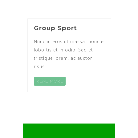
Group Sport
Nunc in eros ut massa rhoncus
lobortis et in odio. Sed et
tristique lorem, ac auctor
risus.
READ MORE