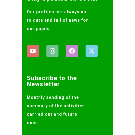
Our profiles are always up
to date and full of news for
our pupils.
Subscribe to the
Newsletter
Monthly sending of the
summary of the activities
carried out and future
ones.