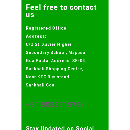
Feel free to contact
us
Registered Office
Address:
C/O St. Xavier Higher
Secondary School, Mapusa
Goa Postal Address: SF-04
Sankhali Shopping Centre,
Near KTC Bus stand
Sankhali Goa.
+91 9823515793
Stay Updated on Social