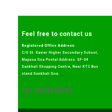
Feel free to contact us
Registered Office Address:
C/O St. Xavier Higher Secondary School,
Mapusa Goa Postal Address: SF-04
Sankhali Shopping Centre, Near KTC Bus
stand Sankhali Goa.
+91 9823515793