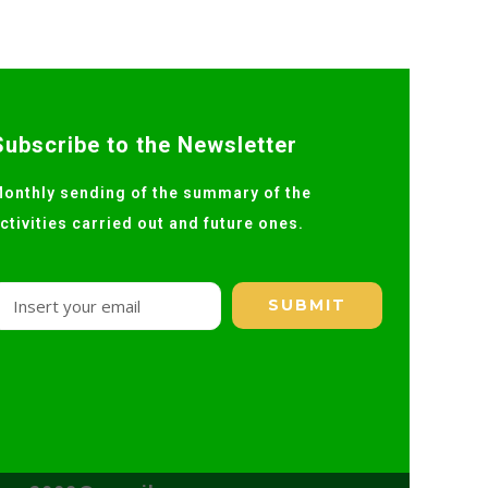
Subscribe to the Newsletter
onthly sending of the summary of the
ctivities carried out and future ones.