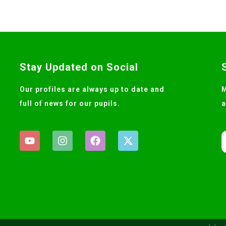
Stay Updated on Social
Our profiles are always up to date and
M
full of news for our pupils.
a