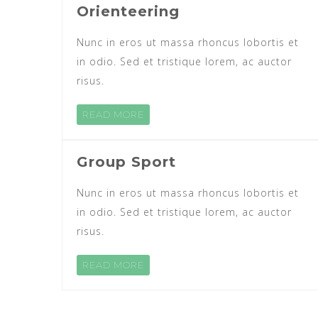
Orienteering
Nunc in eros ut massa rhoncus lobortis et
in odio. Sed et tristique lorem, ac auctor
risus.
READ MORE
Group Sport
Nunc in eros ut massa rhoncus lobortis et
in odio. Sed et tristique lorem, ac auctor
risus.
READ MORE