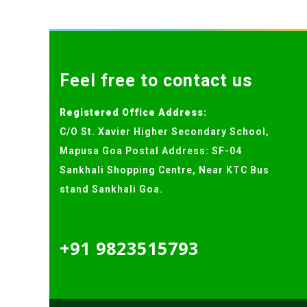
Feel free to contact us
Registered Office Address:
C/O St. Xavier Higher Secondary School,
Mapusa Goa Postal Address: SF-04
Sankhali Shopping Centre, Near KTC Bus
stand Sankhali Goa.
+91 9823515793