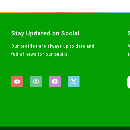
Stay Updated on Social
Our profiles are always up to date and
M
full of news for our pupils.
a