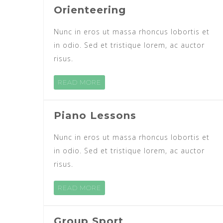
Orienteering
Nunc in eros ut massa rhoncus lobortis et
in odio. Sed et tristique lorem, ac auctor
risus.
READ MORE
Piano Lessons
Nunc in eros ut massa rhoncus lobortis et
in odio. Sed et tristique lorem, ac auctor
risus.
READ MORE
Group Sport