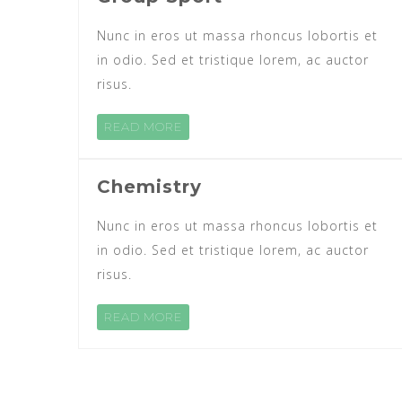
Nunc in eros ut massa rhoncus lobortis et
in odio. Sed et tristique lorem, ac auctor
risus.
READ MORE
Chemistry
Nunc in eros ut massa rhoncus lobortis et
in odio. Sed et tristique lorem, ac auctor
risus.
READ MORE