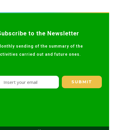
Subscribe to the Newsletter
onthly sending of the summary of the
ctivities carried out and future ones.