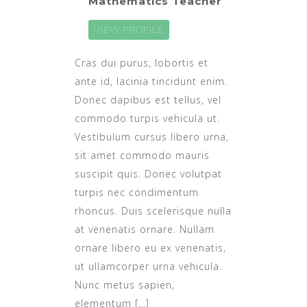
Mathematics Teacher
VIEW PROFILE
Cras dui purus, lobortis et
ante id, lacinia tincidunt enim.
Donec dapibus est tellus, vel
commodo turpis vehicula ut.
Vestibulum cursus libero urna,
sit amet commodo mauris
suscipit quis. Donec volutpat
turpis nec condimentum
rhoncus. Duis scelerisque nulla
at venenatis ornare. Nullam
ornare libero eu ex venenatis,
ut ullamcorper urna vehicula.
Nunc metus sapien,
elementum […]