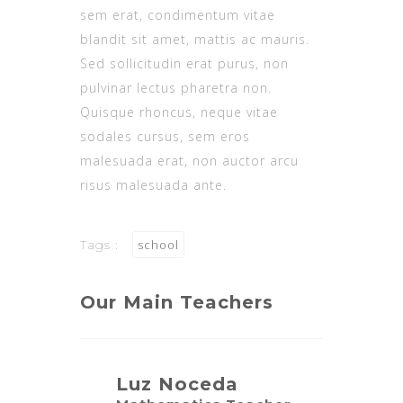
sem erat, condimentum vitae
blandit sit amet, mattis ac mauris.
Sed sollicitudin erat purus, non
pulvinar lectus pharetra non.
Quisque rhoncus, neque vitae
sodales cursus, sem eros
malesuada erat, non auctor arcu
risus malesuada ante.
Tags :
school
Our Main Teachers
Luz Noceda