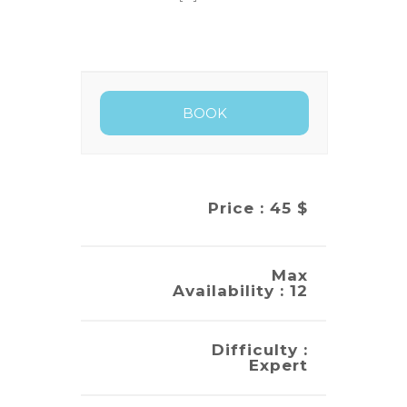
Price : 45 $
Max
Availability : 12
Difficulty :
Expert