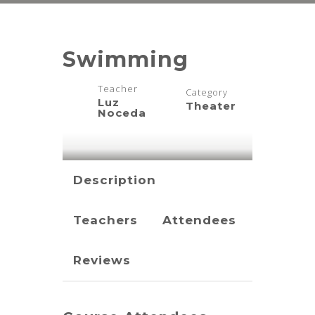
Swimming
Teacher
Category
Luz
Theater
Noceda
Description
Teachers
Attendees
Reviews