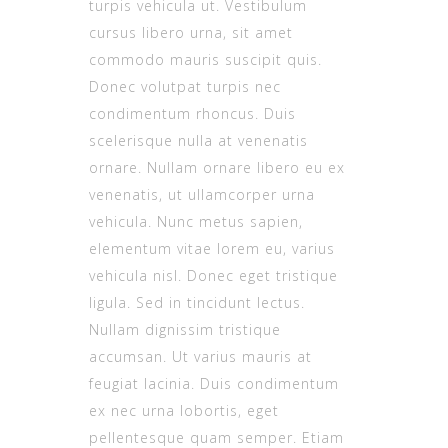
turpis vehicula ut. Vestibulum
cursus libero urna, sit amet
commodo mauris suscipit quis.
Donec volutpat turpis nec
condimentum rhoncus. Duis
scelerisque nulla at venenatis
ornare. Nullam ornare libero eu ex
venenatis, ut ullamcorper urna
vehicula. Nunc metus sapien,
elementum vitae lorem eu, varius
vehicula nisl. Donec eget tristique
ligula. Sed in tincidunt lectus.
Nullam dignissim tristique
accumsan. Ut varius mauris at
feugiat lacinia. Duis condimentum
ex nec urna lobortis, eget
pellentesque quam semper. Etiam