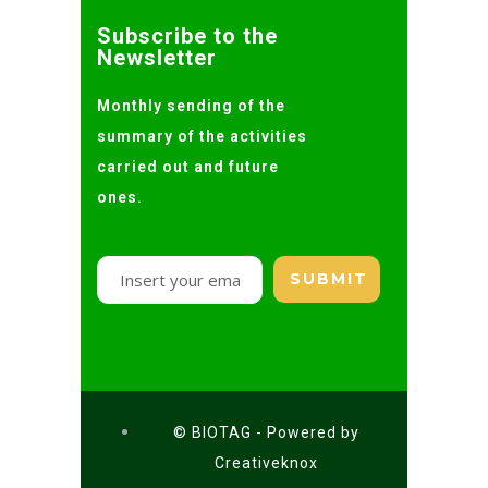
Subscribe to the
Newsletter
Monthly sending of the
summary of the activities
carried out and future
ones.
© BIOTAG - Powered by
Creativeknox