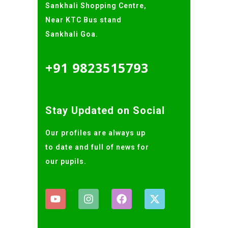
Sankhali Shopping Centre,
Near KTC Bus stand
Sankhali Goa.
+91 9823515793
Stay Updated on Social
Our profiles are always up
to date and full of news for
our pupils.