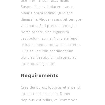
diam fermentum accumsan.
Suspendisse vel placerat ante.
Mauris porta lacinia ligula sed
dignissim. Aliquam suscipit tempor
venenatis. Sed pretium leo eget
porta ornare. Sed dignissim
vestibulum lacinia. Nunc eleifend
tellus eu neque porta consectetur.
Duis sollicitudin condimentum
ultricies. Vestibulum placerat ac
lacus quis dignissim.
Requirements
Cras dui purus, lobortis et ante id,
lacinia tincidunt enim. Donec
dapibus est tellus, vel commodo