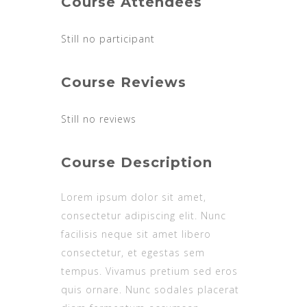
Course Attendees
Still no participant
Course Reviews
Still no reviews
Course Description
Lorem ipsum dolor sit amet,
consectetur adipiscing elit. Nunc
facilisis neque sit amet libero
consectetur, et egestas sem
tempus. Vivamus pretium sed eros
quis ornare. Nunc sodales placerat