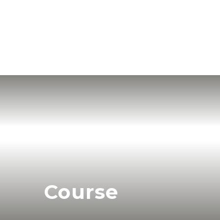
Course