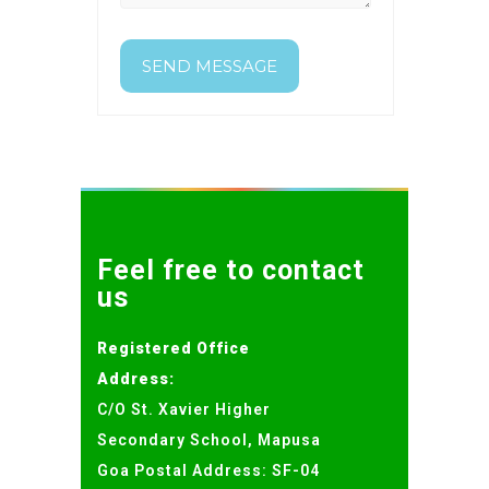
Feel free to contact
us
Registered Office
Address:
C/O St. Xavier Higher
Secondary School, Mapusa
Goa Postal Address: SF-04