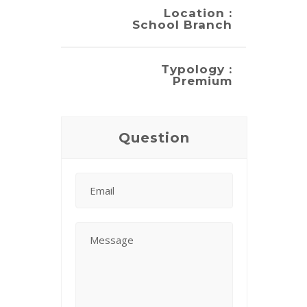
Location :
School Branch
Typology :
Premium
Question